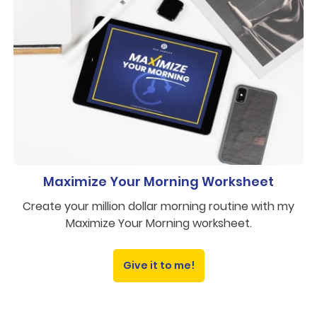
Maximize Your Morning Worksheet
Create your million dollar morning routine with my
Maximize Your Morning worksheet.
Give it to me!