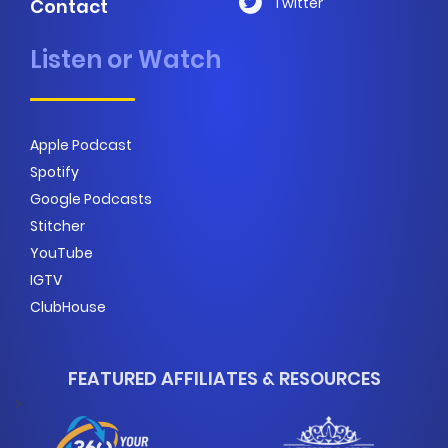
Twitter
Contact
Listen or Watch
Apple Podcast
Spotify
Google Podcasts
Stitcher
YouTube
IGTV
ClubHouse
FEATURED AFFILIATES & RESOURCES
>