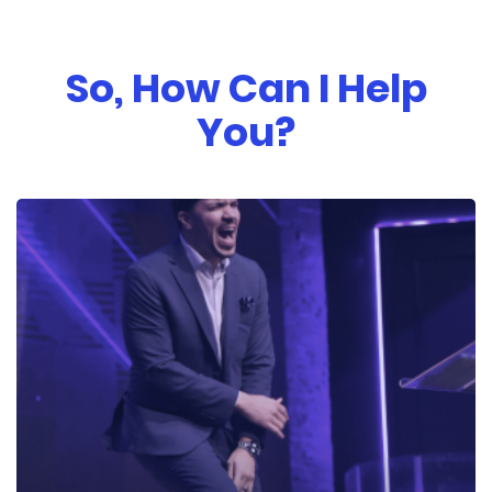
So, How Can I Help
You?