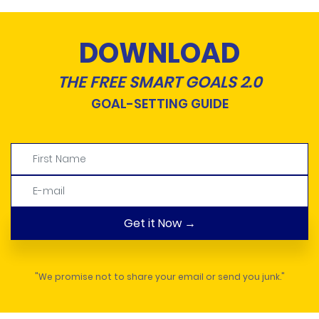
DOWNLOAD
THE FREE SMART GOALS 2.0
GOAL-SETTING GUIDE
"We promise not to share your email or send you junk."