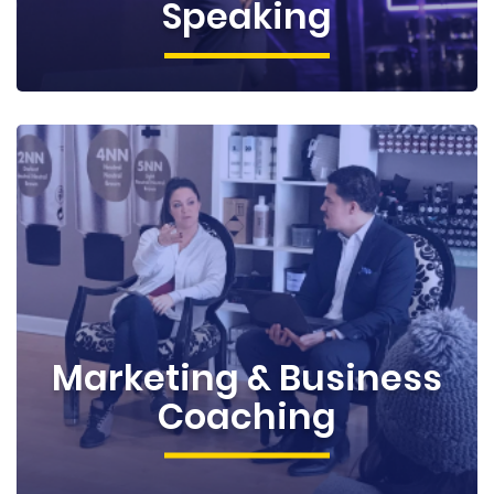
Speaking
Marketing & Business
Coaching