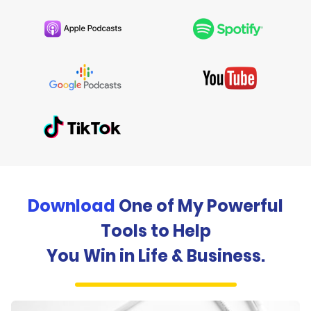
Download
One of My Powerful
Tools to Help
You Win in Life & Business.