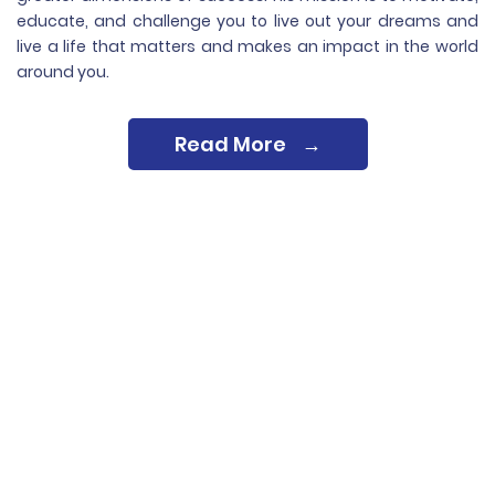
educate, and challenge you to live out your dreams and
live a life that matters and makes an impact in the world
around you.
Read More
→
See What People
Are Saying