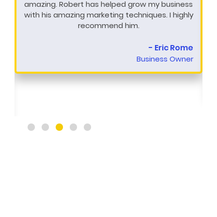
amazing. Robert has helped grow my business
with his amazing marketing techniques. I highly
recommend him.
- Eric Rome
Business Owner
y
t