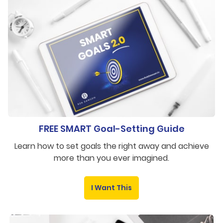
FREE SMART Goal-Setting Guide
Learn how to set goals the right away and achieve
more than you ever imagined.
I Want This