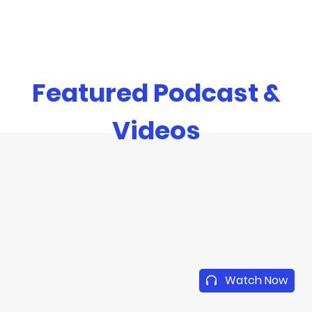
Featured Podcast &
Videos
Watch Now