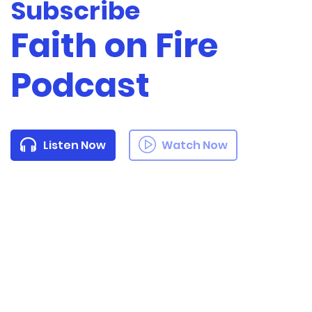
Subscribe
Faith on Fire
Podcast
Listen Now
Watch Now