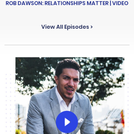
ROB DAWSON: RELATIONSHIPS MATTER | VIDEO
View All Episodes >