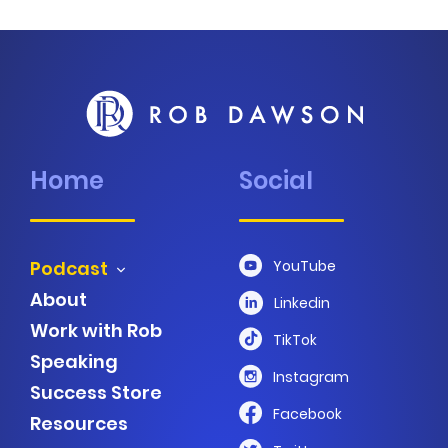
Home
Social
Podcast
YouTube
About
Linkedin
Work with Rob
TikTok
Speaking
Instagram
Success Store
Facebook
Resources