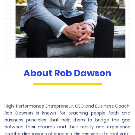
About
Rob Dawson
High-Performance Entrepreneur, CEO and Business Coach,
Rob Dawson is known for teaching people faith and
business principles that help them to bridge the gap
between their dreams and their reality and experience
greater dimensions of success. His mission is to motivate,