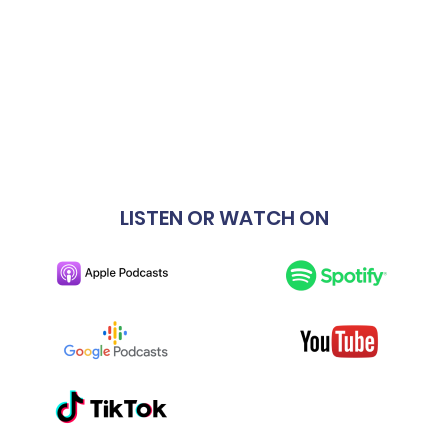
LISTEN OR WATCH ON