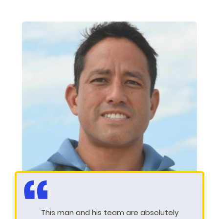
This man and his team are absolutely