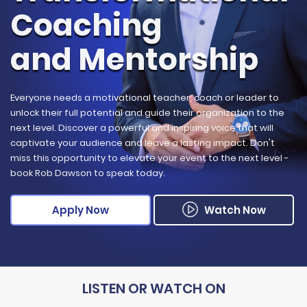
Coaching
and Mentorship
Everyone needs a motivational teacher, coach or leader to
unlock their full potential and guide their organization to the
next level. Discover a powerful and inspiring voice that will
captivate your audience and leave a lasting impact. Don't
miss this opportunity to elevate your event to the next level -
book Rob Dawson to speak today.
Apply Now
Watch Now
LISTEN OR
WATCH ON