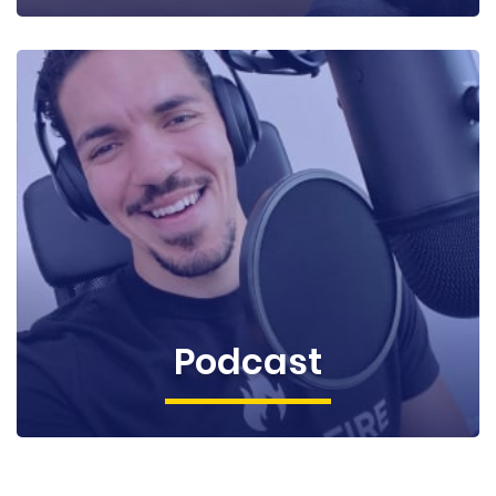
Podcast