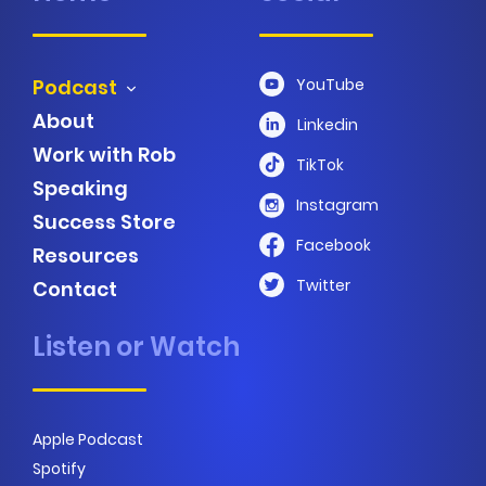
Podcast
YouTube
About
Linkedin
Work with Rob
TikTok
Speaking
Instagram
Success Store
Facebook
Resources
Twitter
Contact
Listen or Watch
Apple Podcast
Spotify