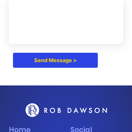
Home
Social